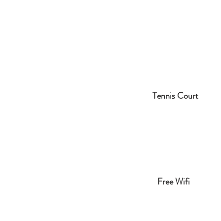
Tennis Court
Free Wifi