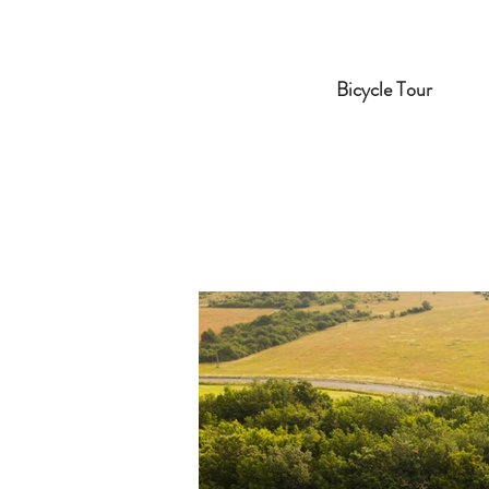
Bicycle Tour