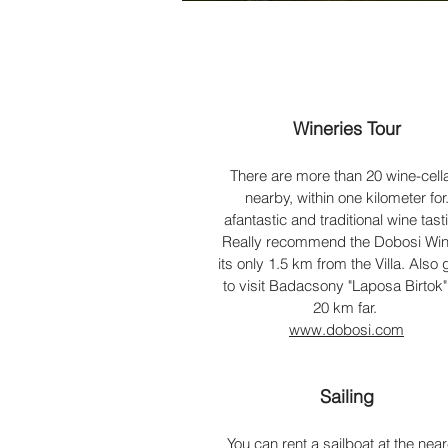
Wineries Tour
There are more than 20 wine-cell
nearby, within one kilometer for
afantastic and traditional wine tast
Really recommend the Dobosi Win
its only 1.5 km from the Villa. Also 
to visit
Badacsony "Laposa Birtok",
20 km far.
www.dobosi.com
Sailing
You can rent a sailboat at the near