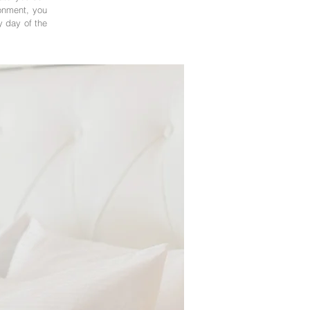
ronment, you
y day of the