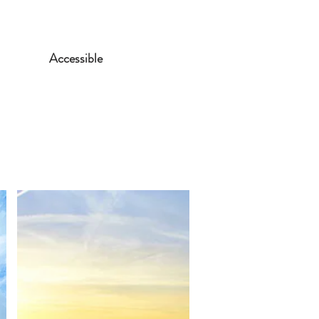
Accessible