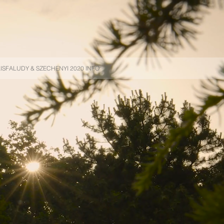
ISFALUDY & SZECHENYI 2020 INFO