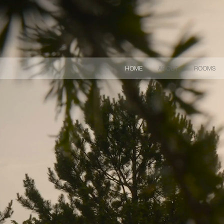
HOME
ABOUT
ROOMS