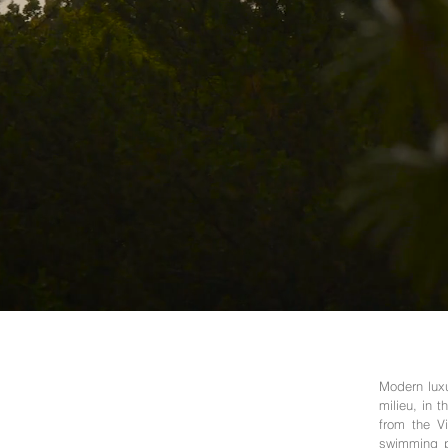
Modern luxu
milieu, in 
from the Vi
swimming po