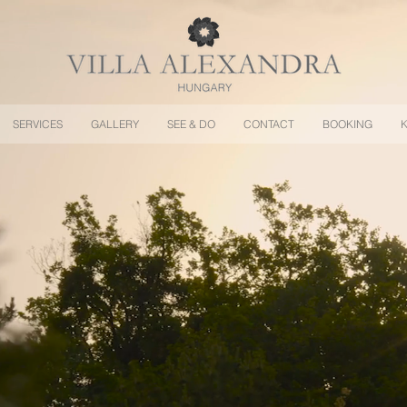
SERVICES
GALLERY
SEE & DO
CONTACT
BOOKING
K