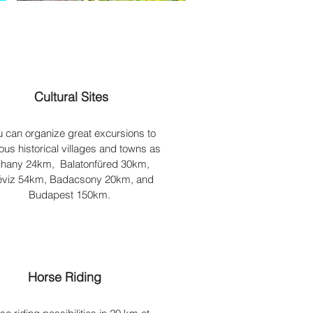
Cultural Sites
u can organize great excursions to
us historical villages and towns as
ihany 24km, Balatonfüred 30km,
viz 54km, Badacsony 20km, and
Budapest 150km.
Horse Riding