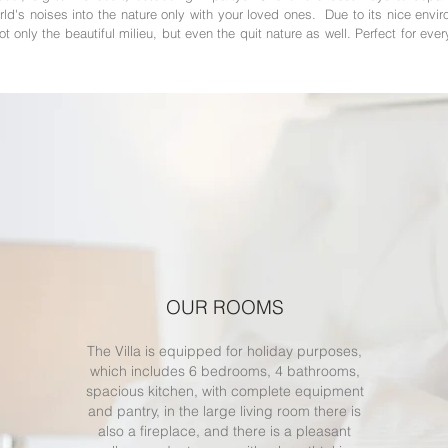
rld's noises into the nature only with your loved ones. Due to its nice envi
t only the beautiful milieu, but even the quit nature as well. Perfect for ever
OUR ROOMS
The Villa is equipped for holiday purposes,
which includes 6 bedrooms, 4 bathrooms,
spacious kitchen, with complete equipment
and pantry, in the large living room there is
also a fireplace, and there is a pleasant