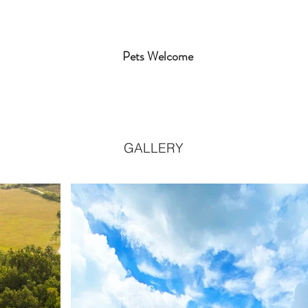
Pets Welcome
GALLERY