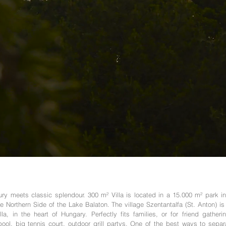
ry meets classic splendour. 300 m² Villa is located in a 15.000 m² park in
the Northern Side of the Lake Balaton. The village Szentantalfa (St. Anton) i
lla, in the heart of Hungary. Perfectly fits families, or for friend gather
ol, big tennis court, outdoor grill partys. One of the best ways to separ