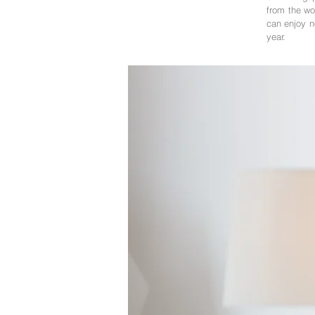
from the wo
can enjoy no
year.