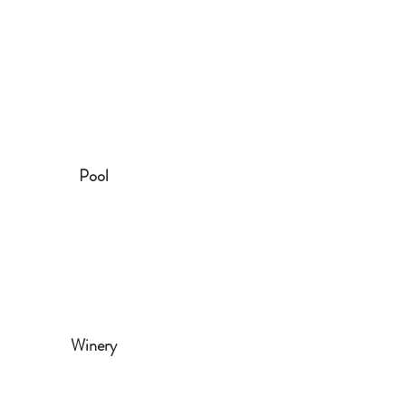
Pool
Winery