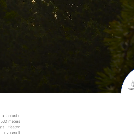
 a fantastic
s 500 meters
ings. Heated
ate yourself