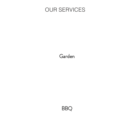
OUR SERVICES
Garden
BBQ