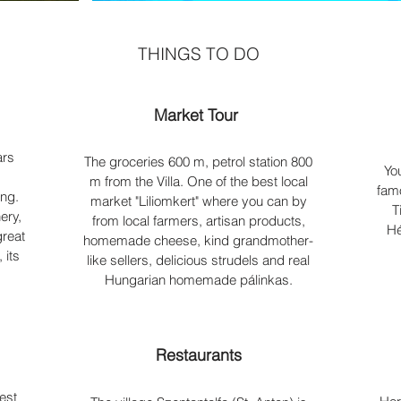
THINGS TO DO
Market Tour
ars
The groceries 600 m, petrol station 800
Yo
.
m from the Villa. One of the best local
famo
ing.
market "Liliomkert" where you can by
T
ery,
from local farmers, artisan products,
Hé
great
homemade cheese, kind grandmother-
 its
like sellers, delicious strudels and real
Hungarian homemade pálinkas.
Restaurants
est