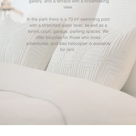
gallery and a terrace with a breathtaking
view.
In the park there is a 70 m² swimming pool
with a stretched water level, as well as a
tennis court, garage, parking spaces. We
offer bicycles for those who loves
adventures, and also helicopter is available
for rent.